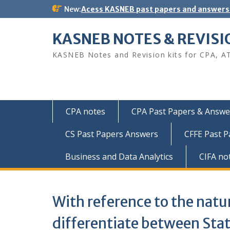
Skip
New:
Acess KASNEB past papers and answers
to
content
KASNEB NOTES & REVISI
KASNEB Notes and Revision kits for CPA, A
CPA notes
CPA Past Papers & Answer
CS Past Papers Answers
CFFE Past 
Business and Data Analytics
CIFA no
With reference to the natur
differentiate between Stat