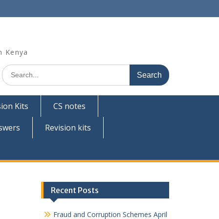
n Kenya
Search
for:
ion Kits
CS notes
swers
Revision kits
Recent Posts
Fraud and Corruption Schemes April