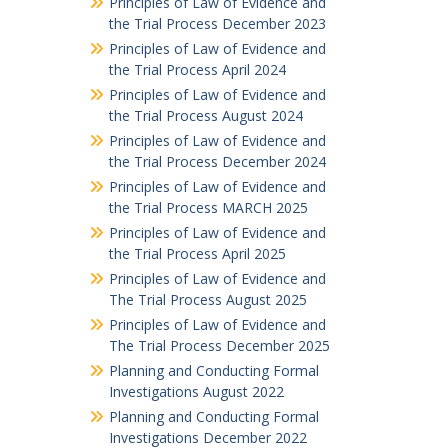
Principles of Law of Evidence and
the Trial Process December 2023
Principles of Law of Evidence and
the Trial Process April 2024
Principles of Law of Evidence and
the Trial Process August 2024
Principles of Law of Evidence and
the Trial Process December 2024
Principles of Law of Evidence and
the Trial Process MARCH 2025
Principles of Law of Evidence and
the Trial Process April 2025
Principles of Law of Evidence and
The Trial Process August 2025
Principles of Law of Evidence and
The Trial Process December 2025
Planning and Conducting Formal
Investigations August 2022
Planning and Conducting Formal
Investigations December 2022