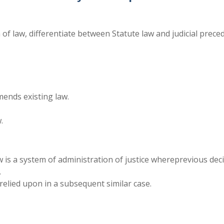
 of law, differentiate between Statute law and judicial prece
mends existing law.
.
aw is a system of administration of justice whereprevious dec
.
 relied upon in a subsequent similar case.