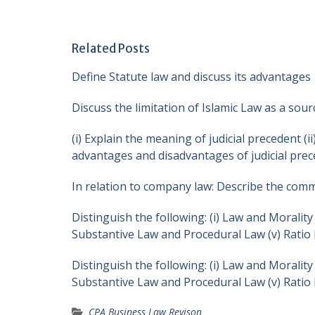
Related Posts
Define Statute law and discuss its advantages
Discuss the limitation of Islamic Law as a sou
(i) Explain the meaning of judicial precedent (i
advantages and disadvantages of judicial pre
In relation to company law: Describe the com
Distinguish the following: (i) Law and Morality 
Substantive Law and Procedural Law (v) Ratio 
Distinguish the following: (i) Law and Morality 
Substantive Law and Procedural Law (v) Ratio 
CPA Business Law Revison