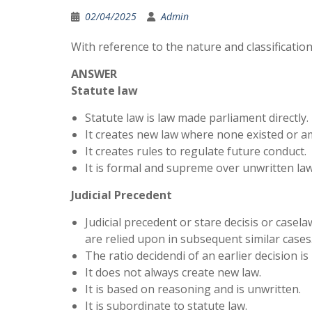
02/04/2025
Admin
With reference to the nature and classification
ANSWER
Statute law
Statute law is law made parliament directly.
It creates new law where none existed or a
It creates rules to regulate future conduct.
It is formal and supreme over unwritten law
Judicial Precedent
Judicial precedent or stare decisis or casel
are relied upon in subsequent similar cases
The ratio decidendi of an earlier decision is
It does not always create new law.
It is based on reasoning and is unwritten.
It is subordinate to statute law.