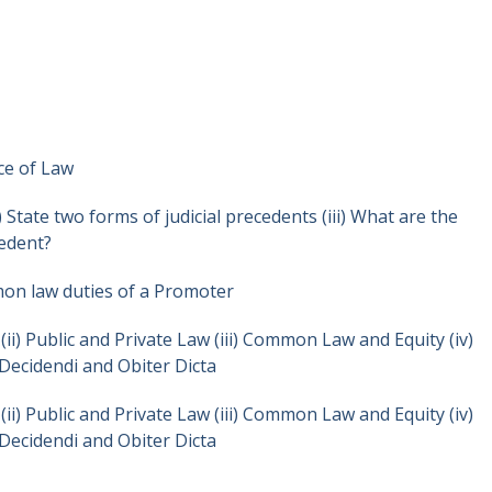
rce of Law
i) State two forms of judicial precedents (iii) What are the
cedent?
mon law duties of a Promoter
(ii) Public and Private Law (iii) Common Law and Equity (iv)
Decidendi and Obiter Dicta
(ii) Public and Private Law (iii) Common Law and Equity (iv)
Decidendi and Obiter Dicta