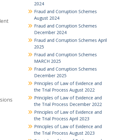
2024
Fraud and Corruption Schemes
August 2024
dent
Fraud and Corruption Schemes
December 2024
Fraud and Corruption Schemes April
2025
Fraud and Corruption Schemes
MARCH 2025
Fraud and Corruption Schemes
December 2025
Principles of Law of Evidence and
the Trial Process August 2022
Principles of Law of Evidence and
isions
the Trial Process December 2022
Principles of Law of Evidence and
the Trial Process April 2023
Principles of Law of Evidence and
the Trial Process August 2023