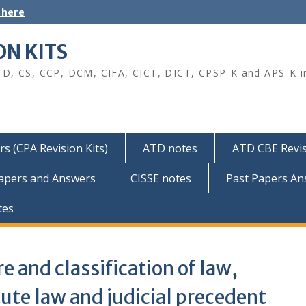
 here
ON KITS
TD, CS, CCP, DCM, CIFA, CICT, DICT, CPSP-K and APS-K i
s (CPA Revision Kits)
ATD notes
ATD CBE Revis
Papers and Answers
CISSE notes
Past Papers An
tes
e and classification of law,
ute law and judicial precedent