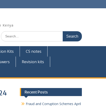
n Kenya
Search
for:
ion Kits
CS notes
swers
Revision kits
024
Recent Posts
Fraud and Corruption Schemes April