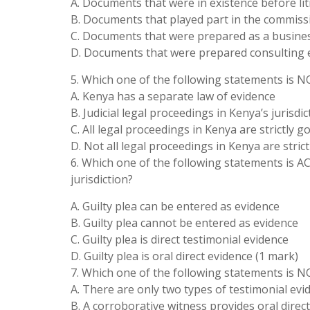
A. Documents that were in existence before lit
B. Documents that played part in the commiss
C. Documents that were prepared as a busines
D. Documents that were prepared consulting 
5. Which one of the following statements is N
A. Kenya has a separate law of evidence
B. Judicial legal proceedings in Kenya’s jurisdi
C. All legal proceedings in Kenya are strictly 
D. Not all legal proceedings in Kenya are stric
6. Which one of the following statements is 
jurisdiction?
A. Guilty plea can be entered as evidence
B. Guilty plea cannot be entered as evidence
C. Guilty plea is direct testimonial evidence
D. Guilty plea is oral direct evidence (1 mark)
7. Which one of the following statements is N
A. There are only two types of testimonial evi
B. A corroborative witness provides oral direc