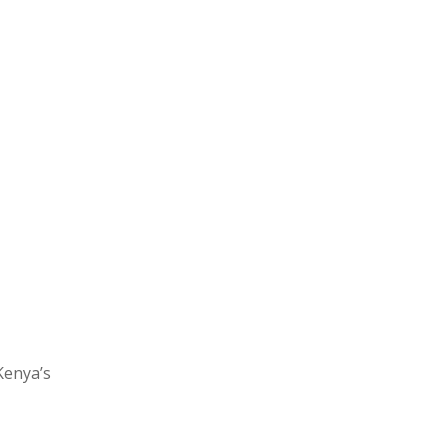
Kenya’s