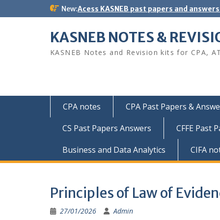
Skip
New:
Acess KASNEB past papers and answers
to
content
KASNEB NOTES & REVISI
KASNEB Notes and Revision kits for CPA, A
CPA notes
CPA Past Papers & Answer
CS Past Papers Answers
CFFE Past 
Business and Data Analytics
CIFA no
Principles of Law of Evide
27/01/2026
Admin