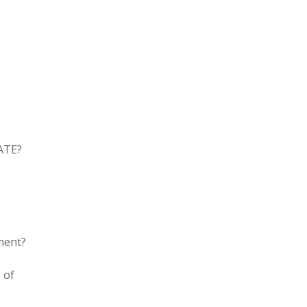
RATE?
ment?
 of