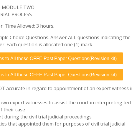
E) MODULE TWO
TRIAL PROCESS
 Time Allowed: 3 hours.
iple Choice Questions. Answer ALL questions indicating the 
er. Each question is allocated one (1) mark.
ns to All these CFFE Past Paper Questions(Revision kit)
ns to All these CFFE Past Paper Questions(Revision kit)
OT accurate in regard to appointment of an expert witness i
 own expert witnesses to assist the court in interpreting tec
of their case
 during the civil trial judicial proceedings
es that appointed them for purposes of civil trial judicial