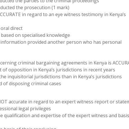
ducted the parties to the criminal proceedings
nducted the prosecution (1 mark)
ACCURATE in regard to an eye witness testimony in Kenya’s
oral direct
 based on specialised knowledge
n information provided another person who has personal
oncerning criminal bargaining agreements in Kenya is ACCU
of opposition in Kenya’s jurisdictions in recent years
e inquisitorial jurisdictions than in Kenya’s jurisdictions
d of disposing criminal cases
NOT accurate in regard to an expert witness report or state
essional legal privileges
e qualification and expertise of the expert witness and basis