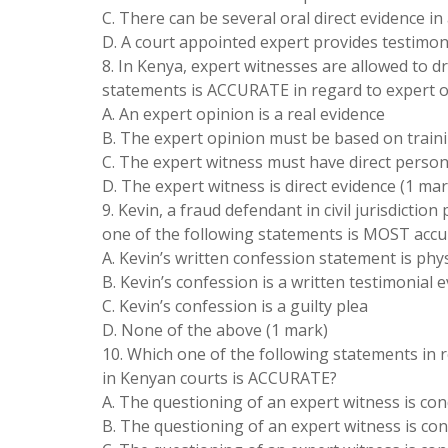
C. There can be several oral direct evidence in
D. A court appointed expert provides testimon
8. In Kenya, expert witnesses are allowed to 
statements is ACCURATE in regard to expert 
A. An expert opinion is a real evidence
B. The expert opinion must be based on traini
C. The expert witness must have direct person
D. The expert witness is direct evidence (1 mar
9. Kevin, a fraud defendant in civil jurisdicti
one of the following statements is MOST accur
A. Kevin’s written confession statement is phys
B. Kevin’s confession is a written testimonial 
C. Kevin’s confession is a guilty plea
D. None of the above (1 mark)
10. Which one of the following statements in 
in Kenyan courts is ACCURATE?
A. The questioning of an expert witness is co
B. The questioning of an expert witness is con