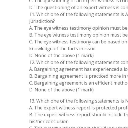
C. The questioning of an expert witness is con
D. The questioning of an expert witness is co
11. Which one of the following statements is 
jurisdiction?
A. The eye witness testimony opinion must be 
B. The eye witness testimony opinion must be
C. The eye witness testimony can be based o
knowledge of the facts in issue
D. None of the above (1 mark)
12. Which one of the following statements c
A. Bargaining agreement has experienced a lot 
B. Bargaining agreement is practiced more in th
C. Bargaining agreement is an efficient metho
D. None of the above (1 mark)
13. Which one of the following statements is 
A. The expert witness report is protected prof
B. The expert witness report should include th
his/her conclusion