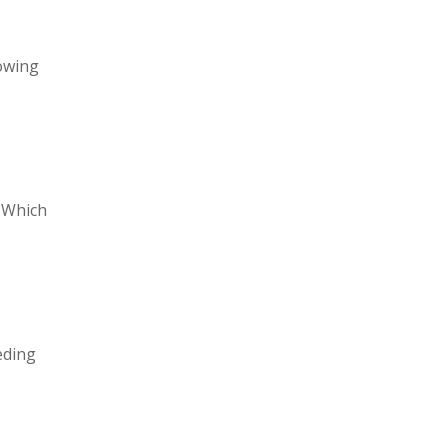
lowing
. Which
eding