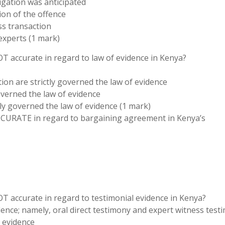
igation was anticipated
ion of the offence
s transaction
experts (1 mark)
OT accurate in regard to law of evidence in Kenya?
ction are strictly governed the law of evidence
governed the law of evidence
tly governed the law of evidence (1 mark)
ACCURATE in regard to bargaining agreement in Kenya’s
OT accurate in regard to testimonial evidence in Kenya?
dence; namely, oral direct testimony and expert witness test
t evidence