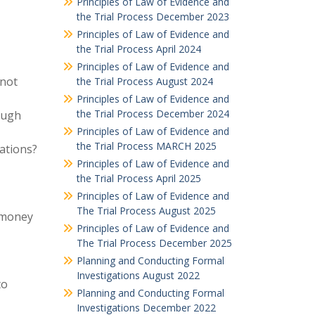
Principles of Law of Evidence and
the Trial Process December 2023
Principles of Law of Evidence and
the Trial Process April 2024
Principles of Law of Evidence and
 not
the Trial Process August 2024
Principles of Law of Evidence and
the Trial Process December 2024
rough
Principles of Law of Evidence and
the Trial Process MARCH 2025
ations?
Principles of Law of Evidence and
the Trial Process April 2025
Principles of Law of Evidence and
The Trial Process August 2025
f money
Principles of Law of Evidence and
The Trial Process December 2025
Planning and Conducting Formal
Investigations August 2022
to
Planning and Conducting Formal
Investigations December 2022