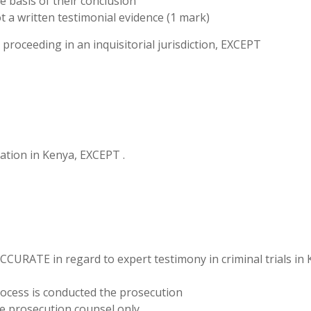
e basis of their conclusion
t a written testimonial evidence (1 mark)
l proceeding in an inquisitorial jurisdiction, EXCEPT
igation in Kenya, EXCEPT .
CCURATE in regard to expert testimony in criminal trials in 
process is conducted the prosecution
e prosecution counsel only