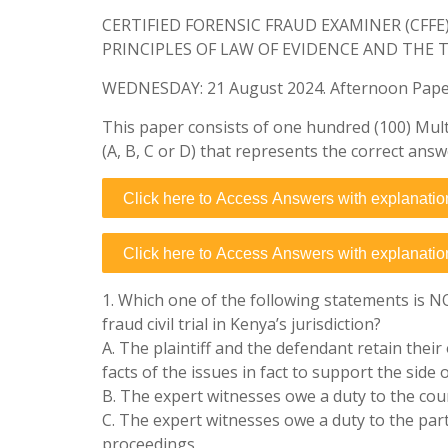
CERTIFIED FORENSIC FRAUD EXAMINER (CFF
PRINCIPLES OF LAW OF EVIDENCE AND THE 
WEDNESDAY: 21 August 2024. Afternoon Paper.
This paper consists of one hundred (100) Mult
(A, B, C or D) that represents the correct answ
Click here to Access Answers with explanatio
Click here to Access Answers with explanatio
1. Which one of the following statements is N
fraud civil trial in Kenya’s jurisdiction?
A. The plaintiff and the defendant retain their
facts of the issues in fact to support the side 
B. The expert witnesses owe a duty to the court
C. The expert witnesses owe a duty to the parti
proceedings