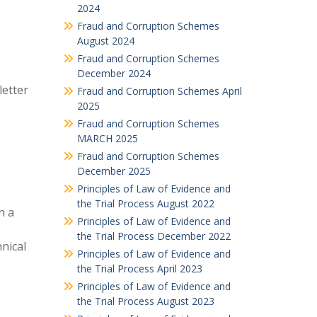
2024
Fraud and Corruption Schemes
August 2024
Fraud and Corruption Schemes
December 2024
letter
Fraud and Corruption Schemes April
2025
Fraud and Corruption Schemes
MARCH 2025
Fraud and Corruption Schemes
December 2025
Principles of Law of Evidence and
the Trial Process August 2022
n a
Principles of Law of Evidence and
the Trial Process December 2022
hnical
Principles of Law of Evidence and
the Trial Process April 2023
Principles of Law of Evidence and
the Trial Process August 2023