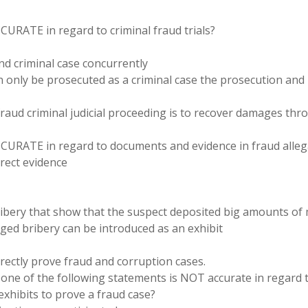
CURATE in regard to criminal fraud trials?
and criminal case concurrently
an only be prosecuted as a criminal case the prosecution and
fraud criminal judicial proceeding is to recover damages th
ACCURATE in regard to documents and evidence in fraud alleg
irect evidence
ribery that show that the suspect deposited big amounts o
eged bribery can be introduced as an exhibit
irectly prove fraud and corruption cases.
one of the following statements is NOT accurate in regard 
exhibits to prove a fraud case?