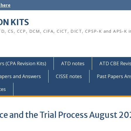
 here
ON KITS
TD, CS, CCP, DCM, CIFA, CICT, DICT, CPSP-K and APS-K i
s (CPA Revision Kits)
ATD notes
ATD CBE Revis
Papers and Answers
CISSE notes
Past Papers An
tes
nce and the Trial Process August 2