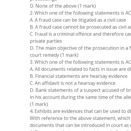
D. None of the above (1 mark)
2. Which one of the following statements is AC
A. A fraud case can be litigated as a civil case
B. A fraud case cannot be prosecuted as civil 
C. Fraud is a criminal offence and therefore c
private parties
D. The main objective of the prosecution in a 
court remedy (1 mark)
3. Which one of the following statements is 
A. All documents related to facts in issue are d
B. Financial statements are hearsay evidence
C. An affidavit is not a hearsay evidence
D. Bank statements of a suspect accused of b
in his account during the same time of the all
(1 mark)
4. Exhibits are evidences that can be used to d
With reference to the above statement, which 
documents that can be introduced in court as 