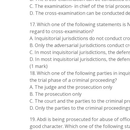
C. The examination- in chief of the trial proce
D. The cross-examination can be conducted de
17. Which one of the following statements is NO
regard to cross-examination?
A. Inquisitorial jurisdictions do not conduct c
B. Only the adversarial jurisdictions conduct 
C. In most inquisitorial jurisdictions, the def
D. In most inquisitorial jurisdictions, the de
(1 mark)
18. Which one of the following parties in inquis
the trial phase of a criminal proceeding?
A. The judge and the prosecution only
B. The prosecution only
C. The court and the parties to the criminal p
D. Only the parties to the criminal proceeding
19. Abdi is being prosecuted for abuse of office
good character. Which one of the following s