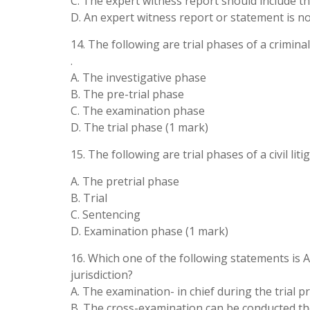
C. The expert witness report should include th
D. An expert witness report or statement is no
14. The following are trial phases of a crimina
.
A. The investigative phase
B. The pre-trial phase
C. The examination phase
D. The trial phase (1 mark)
15. The following are trial phases of a civil lit
A. The pretrial phase
B. Trial
C. Sentencing
D. Examination phase (1 mark)
16. Which one of the following statements is A
jurisdiction?
A. The examination- in chief during the trial 
B. The cross-examination can be conducted th