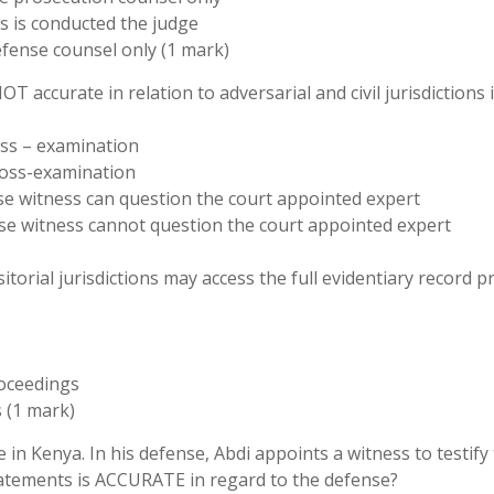
ss is conducted the judge
fense counsel only (1 mark)
T accurate in relation to adversarial and civil jurisdictions 
ross – examination
cross-examination
ense witness can question the court appointed expert
fense witness cannot question the court appointed expert
itorial jurisdictions may access the full evidentiary record pr
roceedings
s (1 mark)
 in Kenya. In his defense, Abdi appoints a witness to testify 
tatements is ACCURATE in regard to the defense?