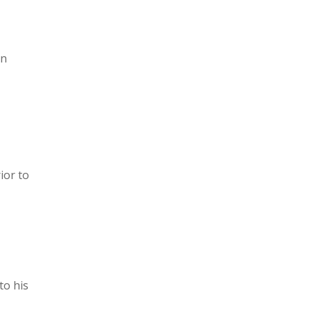
in
ior to
to his