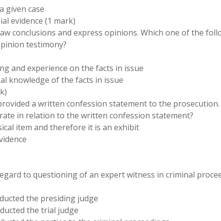
 a given case
ial evidence (1 mark)
draw conclusions and express opinions. Which one of the fol
opinion testimony?
ng and experience on the facts in issue
al knowledge of the facts in issue
k)
on provided a written confession statement to the prosecution
ate in relation to the written confession statement?
ical item and therefore it is an exhibit
evidence
regard to questioning of an expert witness in criminal proce
nducted the presiding judge
ducted the trial judge