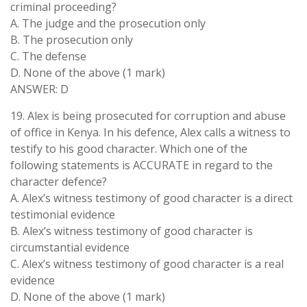
criminal proceeding?
A. The judge and the prosecution only
B. The prosecution only
C. The defense
D. None of the above (1 mark)
ANSWER: D
19. Alex is being prosecuted for corruption and abuse
of office in Kenya. In his defence, Alex calls a witness to
testify to his good character. Which one of the
following statements is ACCURATE in regard to the
character defence?
A. Alex’s witness testimony of good character is a direct
testimonial evidence
B. Alex’s witness testimony of good character is
circumstantial evidence
C. Alex’s witness testimony of good character is a real
evidence
D. None of the above (1 mark)