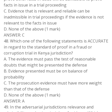
facts in issue in a trial proceeding
C. Evidence that is relevant and reliable can be
inadmissible in trial proceedings if the evidence is not
relevant to the facts in issue
D. None of the above (1 mark)
ANSWER: C
48. Which one of the following statements is ACCURATE
in regard to the standard of proof in a fraud or
corruption trial in Kenya jurisdiction?
A. The evidence must pass the test of reasonable
doubts that might be presented the defense
B. Evidence presented must be on balance of
probability
C. The prosecution evidence must have more weight
than that of the defense
D. None of the above (1 mark)
ANSWER: A
49. In the adversarial jurisdictions relevance and