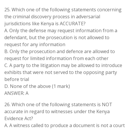
25. Which one of the following statements concerning
the criminal discovery process in adversarial
jurisdictions like Kenya is ACCURATE?
A. Only the defense may request information from a
defendant, but the prosecution is not allowed to
request for any information
B. Only the prosecution and defence are allowed to
request for limited information from each other
C. A party to the litigation may be allowed to introduce
exhibits that were not served to the opposing party
before trial
D. None of the above (1 mark)
ANSWER: A
26. Which one of the following statements is NOT
accurate in regard to witnesses under the Kenya
Evidence Act?
A. A witness called to produce a document is not a court