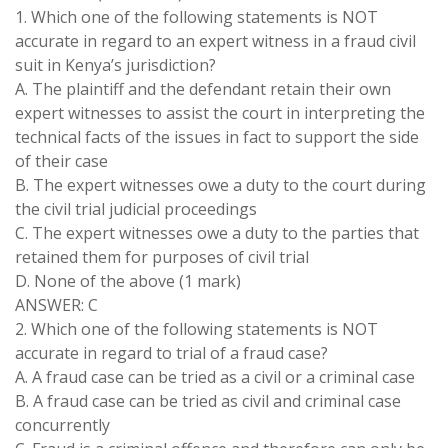
1. Which one of the following statements is NOT
accurate in regard to an expert witness in a fraud civil
suit in Kenya’s jurisdiction?
A. The plaintiff and the defendant retain their own
expert witnesses to assist the court in interpreting the
technical facts of the issues in fact to support the side
of their case
B. The expert witnesses owe a duty to the court during
the civil trial judicial proceedings
C. The expert witnesses owe a duty to the parties that
retained them for purposes of civil trial
D. None of the above (1 mark)
ANSWER: C
2. Which one of the following statements is NOT
accurate in regard to trial of a fraud case?
A. A fraud case can be tried as a civil or a criminal case
B. A fraud case can be tried as civil and criminal case
concurrently