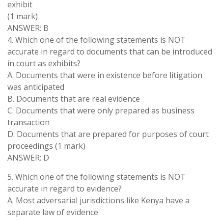
exhibit
(1 mark)
ANSWER: B
4. Which one of the following statements is NOT
accurate in regard to documents that can be introduced
in court as exhibits?
A. Documents that were in existence before litigation
was anticipated
B. Documents that are real evidence
C. Documents that were only prepared as business
transaction
D. Documents that are prepared for purposes of court
proceedings (1 mark)
ANSWER: D
5. Which one of the following statements is NOT
accurate in regard to evidence?
A. Most adversarial jurisdictions like Kenya have a
separate law of evidence