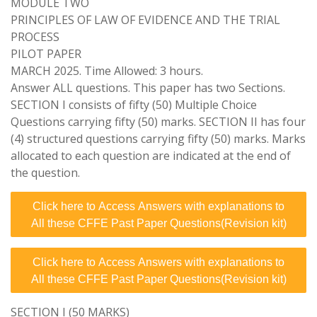
MODULE TWO
PRINCIPLES OF LAW OF EVIDENCE AND THE TRIAL
PROCESS
PILOT PAPER
MARCH 2025. Time Allowed: 3 hours.
Answer ALL questions. This paper has two Sections.
SECTION I consists of fifty (50) Multiple Choice
Questions carrying fifty (50) marks. SECTION II has four
(4) structured questions carrying fifty (50) marks. Marks
allocated to each question are indicated at the end of
the question.
Click here to Access Answers with explanations to
All these CFFE Past Paper Questions(Revision kit)
Click here to Access Answers with explanations to
All these CFFE Past Paper Questions(Revision kit)
SECTION I (50 MARKS)