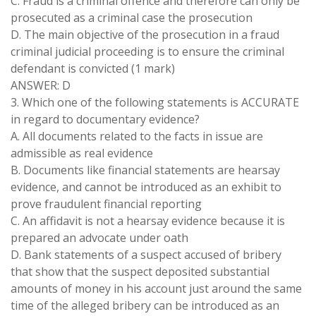
C. Fraud is a criminal offence and therefore can only be
prosecuted as a criminal case the prosecution
D. The main objective of the prosecution in a fraud
criminal judicial proceeding is to ensure the criminal
defendant is convicted (1 mark)
ANSWER: D
3. Which one of the following statements is ACCURATE
in regard to documentary evidence?
A. All documents related to the facts in issue are
admissible as real evidence
B. Documents like financial statements are hearsay
evidence, and cannot be introduced as an exhibit to
prove fraudulent financial reporting
C. An affidavit is not a hearsay evidence because it is
prepared an advocate under oath
D. Bank statements of a suspect accused of bribery
that show that the suspect deposited substantial
amounts of money in his account just around the same
time of the alleged bribery can be introduced as an