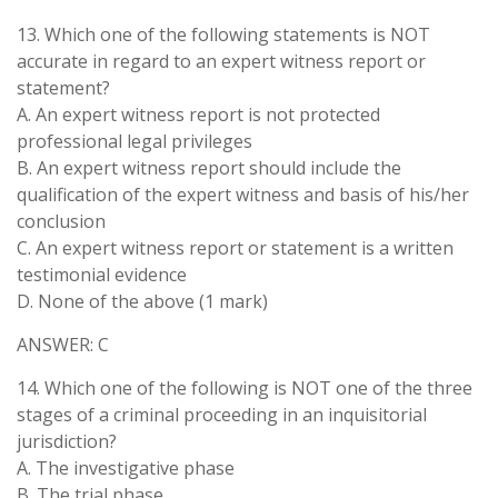
13. Which one of the following statements is NOT
accurate in regard to an expert witness report or
statement?
A. An expert witness report is not protected
professional legal privileges
B. An expert witness report should include the
qualification of the expert witness and basis of his/her
conclusion
C. An expert witness report or statement is a written
testimonial evidence
D. None of the above (1 mark)
ANSWER: C
14. Which one of the following is NOT one of the three
stages of a criminal proceeding in an inquisitorial
jurisdiction?
A. The investigative phase
B. The trial phase