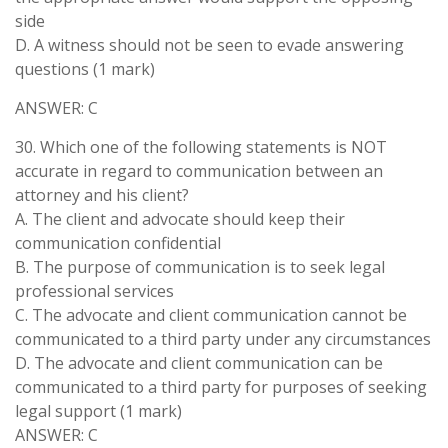
side
D. A witness should not be seen to evade answering
questions (1 mark)
ANSWER: C
30. Which one of the following statements is NOT
accurate in regard to communication between an
attorney and his client?
A. The client and advocate should keep their
communication confidential
B. The purpose of communication is to seek legal
professional services
C. The advocate and client communication cannot be
communicated to a third party under any circumstances
D. The advocate and client communication can be
communicated to a third party for purposes of seeking
legal support (1 mark)
ANSWER: C