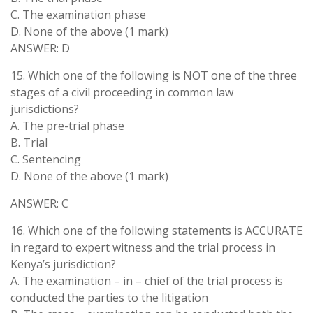
C. The examination phase
D. None of the above (1 mark)
ANSWER: D
15. Which one of the following is NOT one of the three
stages of a civil proceeding in common law
jurisdictions?
A. The pre-trial phase
B. Trial
C. Sentencing
D. None of the above (1 mark)
ANSWER: C
16. Which one of the following statements is ACCURATE
in regard to expert witness and the trial process in
Kenya’s jurisdiction?
A. The examination – in – chief of the trial process is
conducted the parties to the litigation