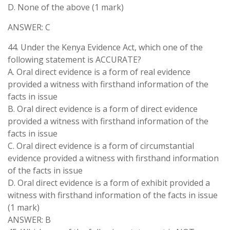
D. None of the above (1 mark)
ANSWER: C
44. Under the Kenya Evidence Act, which one of the
following statement is ACCURATE?
A. Oral direct evidence is a form of real evidence
provided a witness with firsthand information of the
facts in issue
B. Oral direct evidence is a form of direct evidence
provided a witness with firsthand information of the
facts in issue
C. Oral direct evidence is a form of circumstantial
evidence provided a witness with firsthand information
of the facts in issue
D. Oral direct evidence is a form of exhibit provided a
witness with firsthand information of the facts in issue
(1 mark)
ANSWER: B