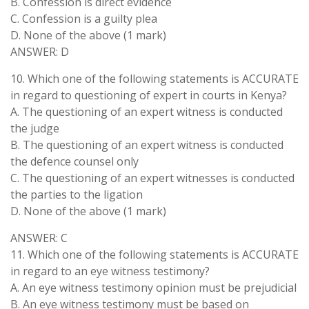
B. Confession is direct evidence
C. Confession is a guilty plea
D. None of the above (1 mark)
ANSWER: D
10. Which one of the following statements is ACCURATE
in regard to questioning of expert in courts in Kenya?
A. The questioning of an expert witness is conducted
the judge
B. The questioning of an expert witness is conducted
the defence counsel only
C. The questioning of an expert witnesses is conducted
the parties to the ligation
D. None of the above (1 mark)
ANSWER: C
11. Which one of the following statements is ACCURATE
in regard to an eye witness testimony?
A. An eye witness testimony opinion must be prejudicial
B. An eye witness testimony must be based on