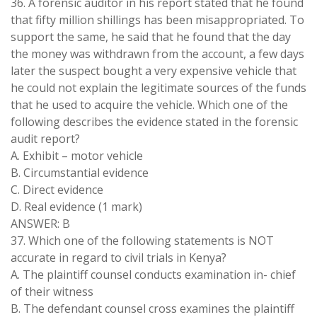
36. A forensic auditor in his report stated that he found
that fifty million shillings has been misappropriated. To
support the same, he said that he found that the day
the money was withdrawn from the account, a few days
later the suspect bought a very expensive vehicle that
he could not explain the legitimate sources of the funds
that he used to acquire the vehicle. Which one of the
following describes the evidence stated in the forensic
audit report?
A. Exhibit – motor vehicle
B. Circumstantial evidence
C. Direct evidence
D. Real evidence (1 mark)
ANSWER: B
37. Which one of the following statements is NOT
accurate in regard to civil trials in Kenya?
A. The plaintiff counsel conducts examination in- chief
of their witness
B. The defendant counsel cross examines the plaintiff