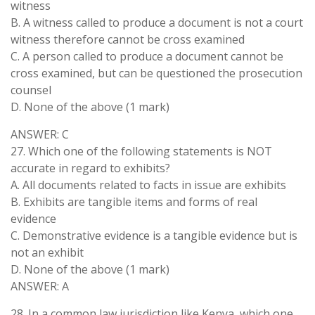
witness
B. A witness called to produce a document is not a court
witness therefore cannot be cross examined
C. A person called to produce a document cannot be
cross examined, but can be questioned the prosecution
counsel
D. None of the above (1 mark)
ANSWER: C
27. Which one of the following statements is NOT
accurate in regard to exhibits?
A. All documents related to facts in issue are exhibits
B. Exhibits are tangible items and forms of real
evidence
C. Demonstrative evidence is a tangible evidence but is
not an exhibit
D. None of the above (1 mark)
ANSWER: A
28. In a common law jurisdiction like Kenya, which one