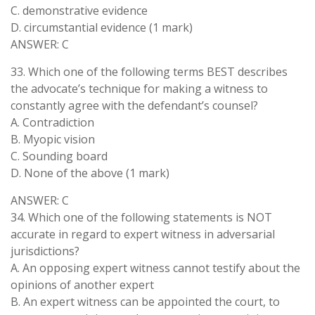
C. demonstrative evidence
D. circumstantial evidence (1 mark)
ANSWER: C
33. Which one of the following terms BEST describes
the advocate’s technique for making a witness to
constantly agree with the defendant’s counsel?
A. Contradiction
B. Myopic vision
C. Sounding board
D. None of the above (1 mark)
ANSWER: C
34. Which one of the following statements is NOT
accurate in regard to expert witness in adversarial
jurisdictions?
A. An opposing expert witness cannot testify about the
opinions of another expert
B. An expert witness can be appointed the court, to