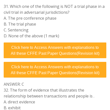
31. Which one of the following is NOT a trial phase in a
civil trial in adversarial jurisdictions?
A. The pre conference phase
B. The trial phase
C. Sentencing
D. None of the above (1 mark)
Click here to Access Answers with explanations to
All these CFFE Past Paper Questions(Revision kit)
Click here to Access Answers with explanations to
All these CFFE Past Paper Questions(Revision kit)
ANSWER: C
32. The form of evidence that illustrates the
relationship between transactions and people is .
A. direct evidence
B. exhibit