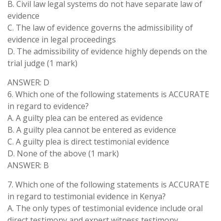
B. Civil law legal systems do not have separate law of
evidence
C. The law of evidence governs the admissibility of
evidence in legal proceedings
D. The admissibility of evidence highly depends on the
trial judge (1 mark)
ANSWER: D
6. Which one of the following statements is ACCURATE
in regard to evidence?
A. A guilty plea can be entered as evidence
B. A guilty plea cannot be entered as evidence
C. A guilty plea is direct testimonial evidence
D. None of the above (1 mark)
ANSWER: B
7. Which one of the following statements is ACCURATE
in regard to testimonial evidence in Kenya?
A. The only types of testimonial evidence include oral
direct testimony and expert witness testimony