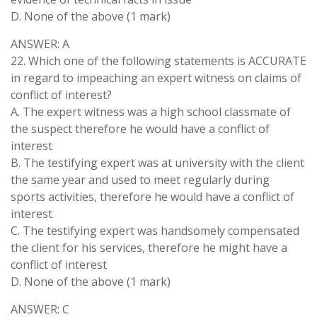
D. None of the above (1 mark)
ANSWER: A
22. Which one of the following statements is ACCURATE
in regard to impeaching an expert witness on claims of
conflict of interest?
A. The expert witness was a high school classmate of
the suspect therefore he would have a conflict of
interest
B. The testifying expert was at university with the client
the same year and used to meet regularly during
sports activities, therefore he would have a conflict of
interest
C. The testifying expert was handsomely compensated
the client for his services, therefore he might have a
conflict of interest
D. None of the above (1 mark)
ANSWER: C