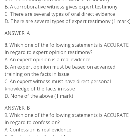
B. A corroborative witness gives expert testimony
C. There are several types of oral direct evidence
D. There are several types of expert testimony (1 mark)
ANSWER: A
8. Which one of the following statements is ACCURATE
in regard to expert opinion testimony?
A. An expert opinion is a real evidence
B. An expert opinion must be based on advanced
training on the facts in issue
C. An expert witness must have direct personal
knowledge of the facts in issue
D. None of the above (1 mark)
ANSWER: B
9. Which one of the following statements is ACCURATE
in regard to confession?
A. Confession is real evidence