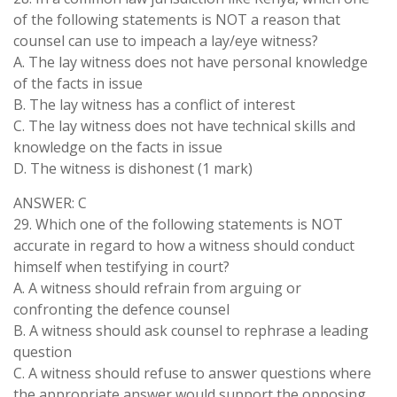
of the following statements is NOT a reason that
counsel can use to impeach a lay/eye witness?
A. The lay witness does not have personal knowledge
of the facts in issue
B. The lay witness has a conflict of interest
C. The lay witness does not have technical skills and
knowledge on the facts in issue
D. The witness is dishonest (1 mark)
ANSWER: C
29. Which one of the following statements is NOT
accurate in regard to how a witness should conduct
himself when testifying in court?
A. A witness should refrain from arguing or
confronting the defence counsel
B. A witness should ask counsel to rephrase a leading
question
C. A witness should refuse to answer questions where
the appropriate answer would support the opposing