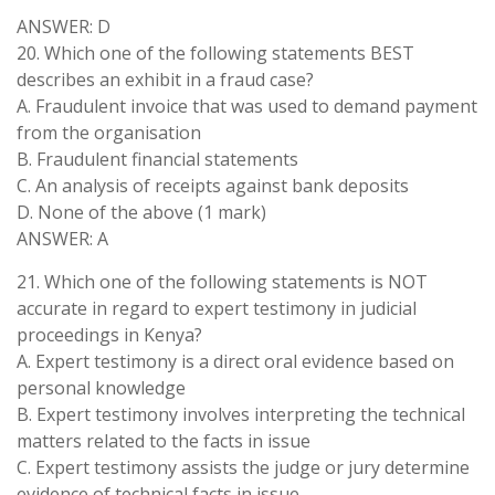
ANSWER: D
20. Which one of the following statements BEST
describes an exhibit in a fraud case?
A. Fraudulent invoice that was used to demand payment
from the organisation
B. Fraudulent financial statements
C. An analysis of receipts against bank deposits
D. None of the above (1 mark)
ANSWER: A
21. Which one of the following statements is NOT
accurate in regard to expert testimony in judicial
proceedings in Kenya?
A. Expert testimony is a direct oral evidence based on
personal knowledge
B. Expert testimony involves interpreting the technical
matters related to the facts in issue
C. Expert testimony assists the judge or jury determine
evidence of technical facts in issue