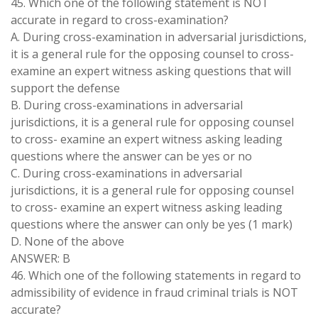
45. Which one of the following statement is NOT
accurate in regard to cross-examination?
A. During cross-examination in adversarial jurisdictions,
it is a general rule for the opposing counsel to cross-
examine an expert witness asking questions that will
support the defense
B. During cross-examinations in adversarial
jurisdictions, it is a general rule for opposing counsel
to cross- examine an expert witness asking leading
questions where the answer can be yes or no
C. During cross-examinations in adversarial
jurisdictions, it is a general rule for opposing counsel
to cross- examine an expert witness asking leading
questions where the answer can only be yes (1 mark)
D. None of the above
ANSWER: B
46. Which one of the following statements in regard to
admissibility of evidence in fraud criminal trials is NOT
accurate?