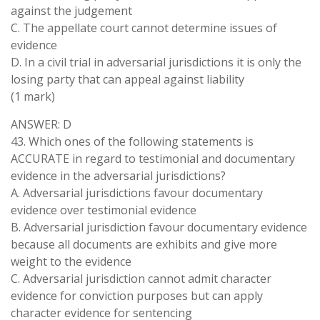
against the judgement
C. The appellate court cannot determine issues of
evidence
D. In a civil trial in adversarial jurisdictions it is only the
losing party that can appeal against liability
(1 mark)
ANSWER: D
43. Which ones of the following statements is
ACCURATE in regard to testimonial and documentary
evidence in the adversarial jurisdictions?
A. Adversarial jurisdictions favour documentary
evidence over testimonial evidence
B. Adversarial jurisdiction favour documentary evidence
because all documents are exhibits and give more
weight to the evidence
C. Adversarial jurisdiction cannot admit character
evidence for conviction purposes but can apply
character evidence for sentencing