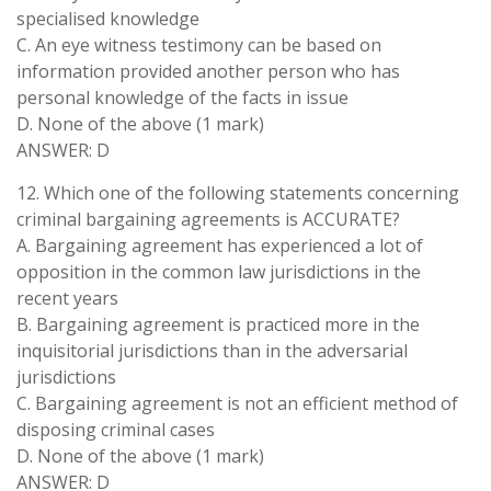
specialised knowledge
C. An eye witness testimony can be based on
information provided another person who has
personal knowledge of the facts in issue
D. None of the above (1 mark)
ANSWER: D
12. Which one of the following statements concerning
criminal bargaining agreements is ACCURATE?
A. Bargaining agreement has experienced a lot of
opposition in the common law jurisdictions in the
recent years
B. Bargaining agreement is practiced more in the
inquisitorial jurisdictions than in the adversarial
jurisdictions
C. Bargaining agreement is not an efficient method of
disposing criminal cases
D. None of the above (1 mark)
ANSWER: D