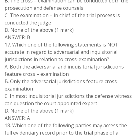
B. The cross – examination can be conducted both the
prosecution and defense counsels
C. The examination – in chief of the trial process is
conducted the judge
D. None of the above (1 mark)
ANSWER: B
17. Which one of the following statements is NOT
accurate in regard to adversarial and inquisitorial
jurisdictions in relation to cross-examination?
A. Both the adversarial and inquisitorial jurisdictions
feature cross – examination
B. Only the adversarial jurisdictions feature cross-
examination
C. In most inquisitorial jurisdictions the defense witness
can question the court appointed expert
D. None of the above (1 mark)
ANSWER: A
18. Which one of the following parties may access the
full evidentiary record prior to the trial phase of a