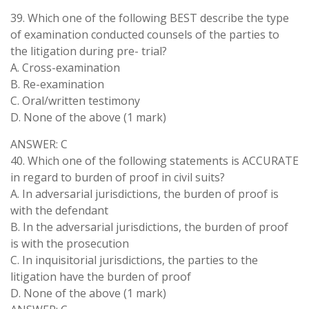
39. Which one of the following BEST describe the type
of examination conducted counsels of the parties to
the litigation during pre- trial?
A. Cross-examination
B. Re-examination
C. Oral/written testimony
D. None of the above (1 mark)
ANSWER: C
40. Which one of the following statements is ACCURATE
in regard to burden of proof in civil suits?
A. In adversarial jurisdictions, the burden of proof is
with the defendant
B. In the adversarial jurisdictions, the burden of proof
is with the prosecution
C. In inquisitorial jurisdictions, the parties to the
litigation have the burden of proof
D. None of the above (1 mark)