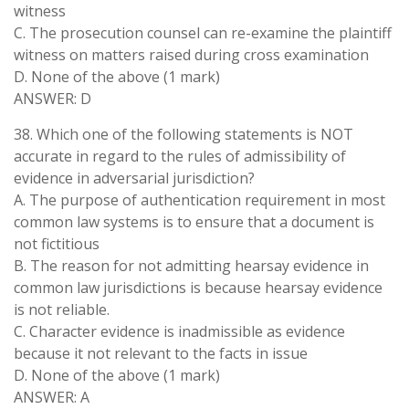
witness
C. The prosecution counsel can re-examine the plaintiff
witness on matters raised during cross examination
D. None of the above (1 mark)
ANSWER: D
38. Which one of the following statements is NOT
accurate in regard to the rules of admissibility of
evidence in adversarial jurisdiction?
A. The purpose of authentication requirement in most
common law systems is to ensure that a document is
not fictitious
B. The reason for not admitting hearsay evidence in
common law jurisdictions is because hearsay evidence
is not reliable.
C. Character evidence is inadmissible as evidence
because it not relevant to the facts in issue
D. None of the above (1 mark)
ANSWER: A