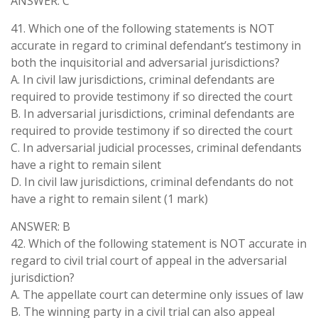
ANSWER: C
41. Which one of the following statements is NOT
accurate in regard to criminal defendant’s testimony in
both the inquisitorial and adversarial jurisdictions?
A. In civil law jurisdictions, criminal defendants are
required to provide testimony if so directed the court
B. In adversarial jurisdictions, criminal defendants are
required to provide testimony if so directed the court
C. In adversarial judicial processes, criminal defendants
have a right to remain silent
D. In civil law jurisdictions, criminal defendants do not
have a right to remain silent (1 mark)
ANSWER: B
42. Which of the following statement is NOT accurate in
regard to civil trial court of appeal in the adversarial
jurisdiction?
A. The appellate court can determine only issues of law
B. The winning party in a civil trial can also appeal