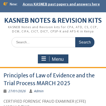
Skip
New:
Acess KASNEB past papers and answers here
to
content
KASNEB NOTES & REVISION KITS
KASNEB Notes and Revision kits for CPA, ATD, CS, CCP,
DCM, CIFA, CICT, DICT, CPSP-K and APS-K in Kenya
Search
for:
Menu
Principles of Law of Evidence and the
Trial Process MARCH 2025
27/01/2026
Admin
CERTIFIED FORENSIC FRAUD EXAMINER (CFFE)