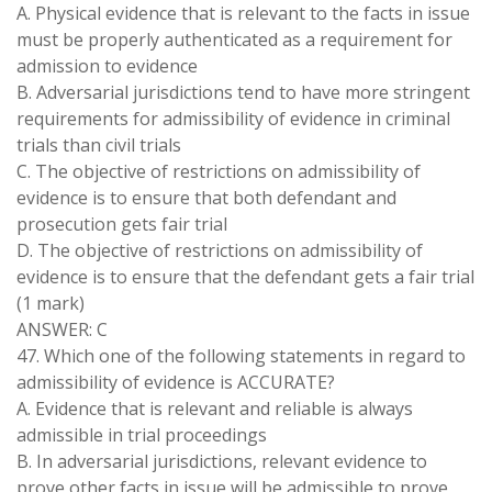
A. Physical evidence that is relevant to the facts in issue
must be properly authenticated as a requirement for
admission to evidence
B. Adversarial jurisdictions tend to have more stringent
requirements for admissibility of evidence in criminal
trials than civil trials
C. The objective of restrictions on admissibility of
evidence is to ensure that both defendant and
prosecution gets fair trial
D. The objective of restrictions on admissibility of
evidence is to ensure that the defendant gets a fair trial
(1 mark)
ANSWER: C
47. Which one of the following statements in regard to
admissibility of evidence is ACCURATE?
A. Evidence that is relevant and reliable is always
admissible in trial proceedings
B. In adversarial jurisdictions, relevant evidence to
prove other facts in issue will be admissible to prove