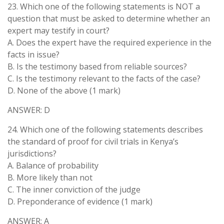
23. Which one of the following statements is NOT a
question that must be asked to determine whether an
expert may testify in court?
A. Does the expert have the required experience in the
facts in issue?
B. Is the testimony based from reliable sources?
C. Is the testimony relevant to the facts of the case?
D. None of the above (1 mark)
ANSWER: D
24. Which one of the following statements describes
the standard of proof for civil trials in Kenya’s
jurisdictions?
A. Balance of probability
B. More likely than not
C. The inner conviction of the judge
D. Preponderance of evidence (1 mark)
ANSWER: A