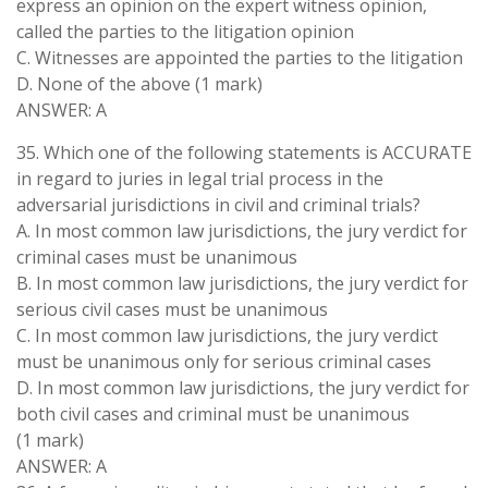
express an opinion on the expert witness opinion,
called the parties to the litigation opinion
C. Witnesses are appointed the parties to the litigation
D. None of the above (1 mark)
ANSWER: A
35. Which one of the following statements is ACCURATE
in regard to juries in legal trial process in the
adversarial jurisdictions in civil and criminal trials?
A. In most common law jurisdictions, the jury verdict for
criminal cases must be unanimous
B. In most common law jurisdictions, the jury verdict for
serious civil cases must be unanimous
C. In most common law jurisdictions, the jury verdict
must be unanimous only for serious criminal cases
D. In most common law jurisdictions, the jury verdict for
both civil cases and criminal must be unanimous
(1 mark)
ANSWER: A