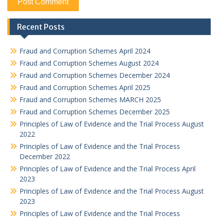
Recent Posts
Fraud and Corruption Schemes April 2024
Fraud and Corruption Schemes August 2024
Fraud and Corruption Schemes December 2024
Fraud and Corruption Schemes April 2025
Fraud and Corruption Schemes MARCH 2025
Fraud and Corruption Schemes December 2025
Principles of Law of Evidence and the Trial Process August
2022
Principles of Law of Evidence and the Trial Process
December 2022
Principles of Law of Evidence and the Trial Process April
2023
Principles of Law of Evidence and the Trial Process August
2023
Principles of Law of Evidence and the Trial Process