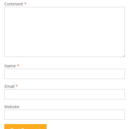
Comment
*
Name
*
Email
*
Website