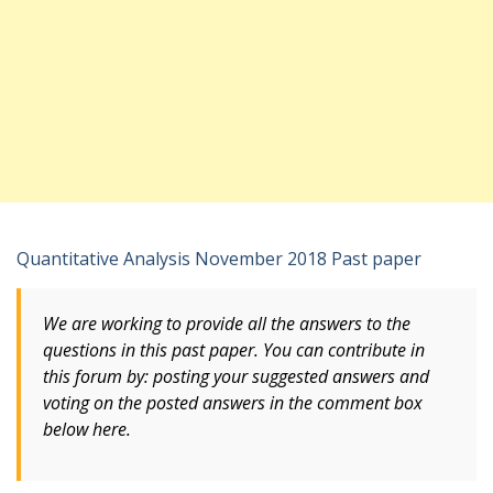
Quantitative Analysis November 2018 Past paper
We are working to provide all the answers to the
questions in this past paper. You can contribute in
this forum by: posting your suggested answers and
voting
on
the posted answers in the comment box
below here.