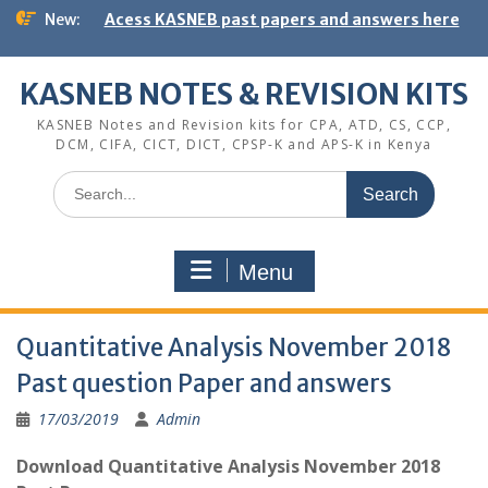
Skip
New:
Acess KASNEB past papers and answers here
to
content
KASNEB NOTES & REVISION KITS
KASNEB Notes and Revision kits for CPA, ATD, CS, CCP,
DCM, CIFA, CICT, DICT, CPSP-K and APS-K in Kenya
Search
for:
Menu
Quantitative Analysis November 2018
Past question Paper and answers
17/03/2019
Admin
Download Quantitative Analysis November 2018