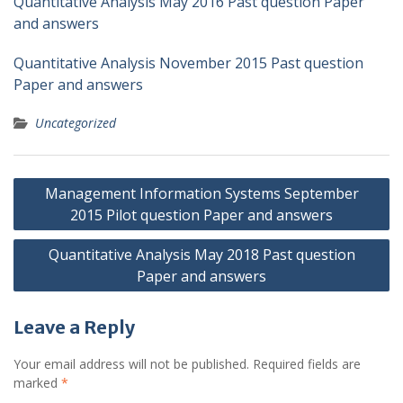
Quantitative Analysis May 2016 Past question Paper
and answers
Quantitative Analysis November 2015 Past question
Paper and answers
Uncategorized
Post
Management Information Systems September
navigation
2015 Pilot question Paper and answers
Quantitative Analysis May 2018 Past question
Paper and answers
Leave a Reply
Your email address will not be published.
Required fields are
marked
*