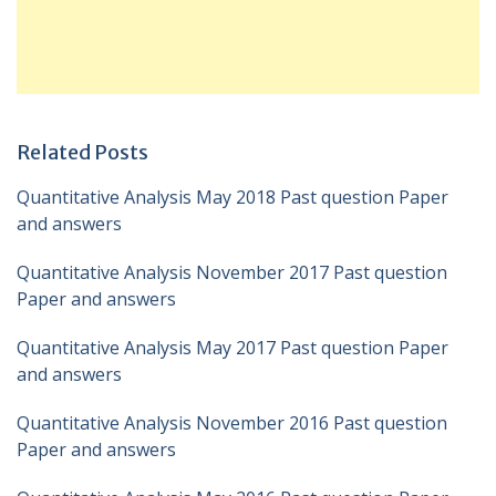
Related Posts
Quantitative Analysis May 2018 Past question Paper
and answers
Quantitative Analysis November 2017 Past question
Paper and answers
Quantitative Analysis May 2017 Past question Paper
and answers
Quantitative Analysis November 2016 Past question
Paper and answers