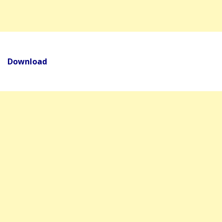
Download