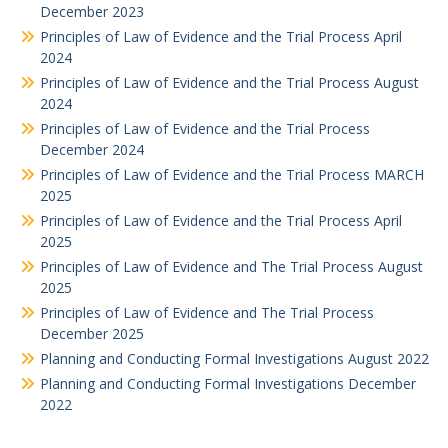
December 2023
Principles of Law of Evidence and the Trial Process April
2024
Principles of Law of Evidence and the Trial Process August
2024
Principles of Law of Evidence and the Trial Process
December 2024
Principles of Law of Evidence and the Trial Process MARCH
2025
Principles of Law of Evidence and the Trial Process April
2025
Principles of Law of Evidence and The Trial Process August
2025
Principles of Law of Evidence and The Trial Process
December 2025
Planning and Conducting Formal Investigations August 2022
Planning and Conducting Formal Investigations December
2022