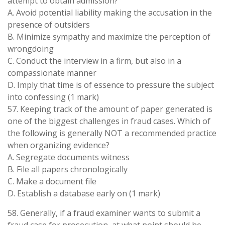
attempt to obtain admission?
A. Avoid potential liability making the accusation in the
presence of outsiders
B. Minimize sympathy and maximize the perception of
wrongdoing
C. Conduct the interview in a firm, but also in a
compassionate manner
D. Imply that time is of essence to pressure the subject
into confessing (1 mark)
57. Keeping track of the amount of paper generated is
one of the biggest challenges in fraud cases. Which of
the following is generally NOT a recommended practice
when organizing evidence?
A. Segregate documents witness
B. File all papers chronologically
C. Make a document file
D. Establish a database early on (1 mark)
58. Generally, if a fraud examiner wants to submit a