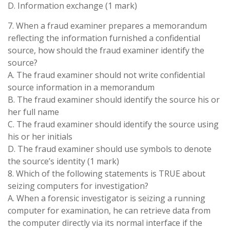
D. Information exchange (1 mark)
7. When a fraud examiner prepares a memorandum
reflecting the information furnished a confidential
source, how should the fraud examiner identify the
source?
A. The fraud examiner should not write confidential
source information in a memorandum
B. The fraud examiner should identify the source his or
her full name
C. The fraud examiner should identify the source using
his or her initials
D. The fraud examiner should use symbols to denote
the source’s identity (1 mark)
8. Which of the following statements is TRUE about
seizing computers for investigation?
A. When a forensic investigator is seizing a running
computer for examination, he can retrieve data from
the computer directly via its normal interface if the