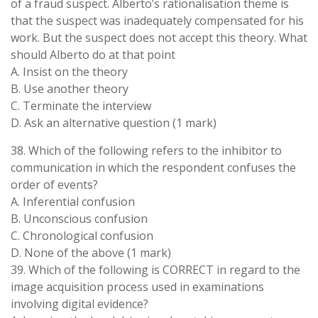
of a fraud suspect. Alberto’s rationalisation theme is
that the suspect was inadequately compensated for his
work. But the suspect does not accept this theory. What
should Alberto do at that point
A. Insist on the theory
B. Use another theory
C. Terminate the interview
D. Ask an alternative question (1 mark)
38. Which of the following refers to the inhibitor to
communication in which the respondent confuses the
order of events?
A. Inferential confusion
B. Unconscious confusion
C. Chronological confusion
D. None of the above (1 mark)
39. Which of the following is CORRECT in regard to the
image acquisition process used in examinations
involving digital evidence?