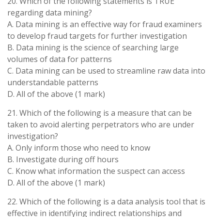
20. Which of the following statements is TRUE
regarding data mining?
A. Data mining is an effective way for fraud examiners
to develop fraud targets for further investigation
B. Data mining is the science of searching large
volumes of data for patterns
C. Data mining can be used to streamline raw data into
understandable patterns
D. All of the above (1 mark)
21. Which of the following is a measure that can be
taken to avoid alerting perpetrators who are under
investigation?
A. Only inform those who need to know
B. Investigate during off hours
C. Know what information the suspect can access
D. All of the above (1 mark)
22. Which of the following is a data analysis tool that is
effective in identifying indirect relationships and