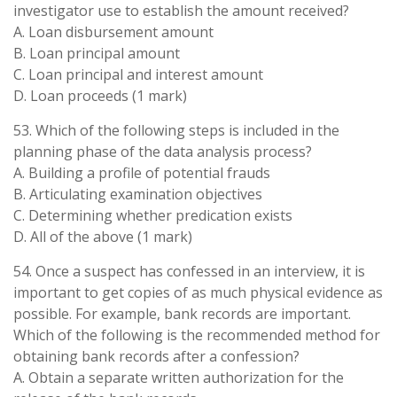
investigator use to establish the amount received?
A. Loan disbursement amount
B. Loan principal amount
C. Loan principal and interest amount
D. Loan proceeds (1 mark)
53. Which of the following steps is included in the
planning phase of the data analysis process?
A. Building a profile of potential frauds
B. Articulating examination objectives
C. Determining whether predication exists
D. All of the above (1 mark)
54. Once a suspect has confessed in an interview, it is
important to get copies of as much physical evidence as
possible. For example, bank records are important.
Which of the following is the recommended method for
obtaining bank records after a confession?
A. Obtain a separate written authorization for the