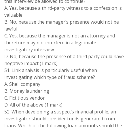
this interview be allowed to continue?
A. Yes, because a third-party witness to a confession is
valuable
B. No, because the manager’s presence would not be
lawful
C. Yes, because the manager is not an attorney and
therefore may not interfere in a legitimate
investigatory interview
D. No, because the presence of a third party could have
negative impact (1 mark)
51. Link analysis is particularly useful when
investigating which type of fraud scheme?
A. Shell company
B. Money laundering
C. Fictitious vendor
D. All of the above (1 mark)
52. When developing a suspect’s financial profile, an
investigator should consider funds generated from
loans. Which of the following loan amounts should the