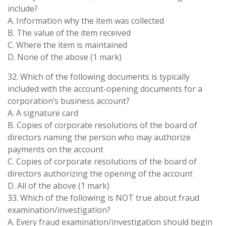
include?
A. Information why the item was collected
B. The value of the item received
C. Where the item is maintained
D. None of the above (1 mark)
32. Which of the following documents is typically
included with the account-opening documents for a
corporation’s business account?
A. A signature card
B. Copies of corporate resolutions of the board of
directors naming the person who may authorize
payments on the account
C. Copies of corporate resolutions of the board of
directors authorizing the opening of the account
D. All of the above (1 mark)
33. Which of the following is NOT true about fraud
examination/investigation?
A. Every fraud examination/investigation should begin