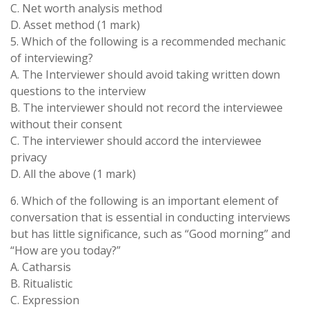
C. Net worth analysis method
D. Asset method (1 mark)
5. Which of the following is a recommended mechanic
of interviewing?
A. The Interviewer should avoid taking written down
questions to the interview
B. The interviewer should not record the interviewee
without their consent
C. The interviewer should accord the interviewee
privacy
D. All the above (1 mark)
6. Which of the following is an important element of
conversation that is essential in conducting interviews
but has little significance, such as “Good morning” and
“How are you today?”
A. Catharsis
B. Ritualistic
C. Expression