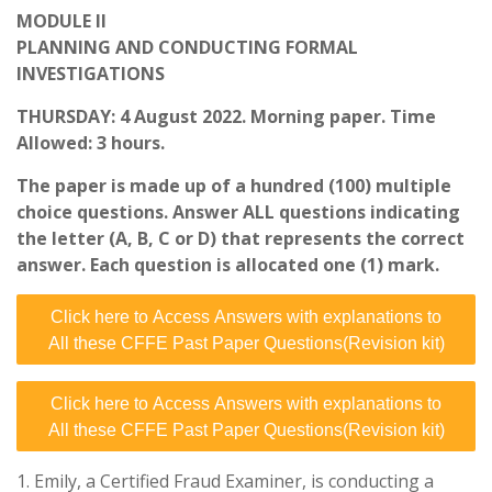
MODULE II
PLANNING AND CONDUCTING FORMAL
INVESTIGATIONS
THURSDAY: 4 August 2022. Morning paper. Time
Allowed: 3 hours.
The paper is made up of a hundred (100) multiple
choice questions. Answer ALL questions indicating
the letter (A, B, C or D) that represents the correct
answer. Each question is allocated one (1) mark.
Click here to Access Answers with explanations to
All these CFFE Past Paper Questions(Revision kit)
Click here to Access Answers with explanations to
All these CFFE Past Paper Questions(Revision kit)
1. Emily, a Certified Fraud Examiner, is conducting a