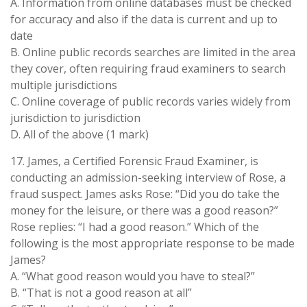
A. Information from online databases must be checked
for accuracy and also if the data is current and up to
date
B. Online public records searches are limited in the area
they cover, often requiring fraud examiners to search
multiple jurisdictions
C. Online coverage of public records varies widely from
jurisdiction to jurisdiction
D. All of the above (1 mark)
17. James, a Certified Forensic Fraud Examiner, is
conducting an admission-seeking interview of Rose, a
fraud suspect. James asks Rose: “Did you do take the
money for the leisure, or there was a good reason?”
Rose replies: “I had a good reason.” Which of the
following is the most appropriate response to be made
James?
A. “What good reason would you have to steal?”
B. “That is not a good reason at all”