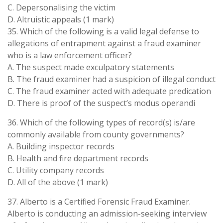
C. Depersonalising the victim
D. Altruistic appeals (1 mark)
35. Which of the following is a valid legal defense to
allegations of entrapment against a fraud examiner
who is a law enforcement officer?
A. The suspect made exculpatory statements
B. The fraud examiner had a suspicion of illegal conduct
C. The fraud examiner acted with adequate predication
D. There is proof of the suspect’s modus operandi
36. Which of the following types of record(s) is/are
commonly available from county governments?
A. Building inspector records
B. Health and fire department records
C. Utility company records
D. All of the above (1 mark)
37. Alberto is a Certified Forensic Fraud Examiner.
Alberto is conducting an admission-seeking interview