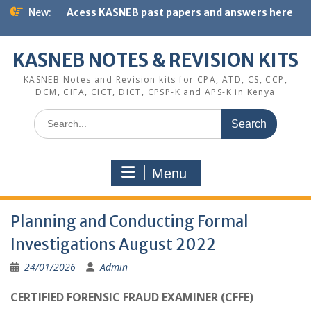
Skip
New:
Acess KASNEB past papers and answers here
to
content
KASNEB NOTES & REVISION KITS
KASNEB Notes and Revision kits for CPA, ATD, CS, CCP,
DCM, CIFA, CICT, DICT, CPSP-K and APS-K in Kenya
Search
for:
Menu
Planning and Conducting Formal
Investigations August 2022
24/01/2026
Admin
CERTIFIED FORENSIC FRAUD EXAMINER (CFFE)