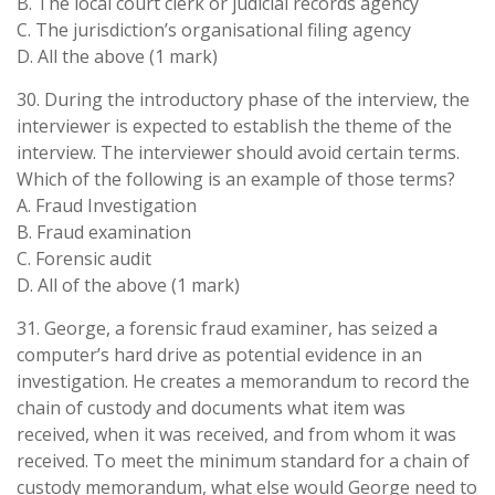
B. The local court clerk or judicial records agency
C. The jurisdiction’s organisational filing agency
D. All the above (1 mark)
30. During the introductory phase of the interview, the
interviewer is expected to establish the theme of the
interview. The interviewer should avoid certain terms.
Which of the following is an example of those terms?
A. Fraud Investigation
B. Fraud examination
C. Forensic audit
D. All of the above (1 mark)
31. George, a forensic fraud examiner, has seized a
computer’s hard drive as potential evidence in an
investigation. He creates a memorandum to record the
chain of custody and documents what item was
received, when it was received, and from whom it was
received. To meet the minimum standard for a chain of
custody memorandum, what else would George need to