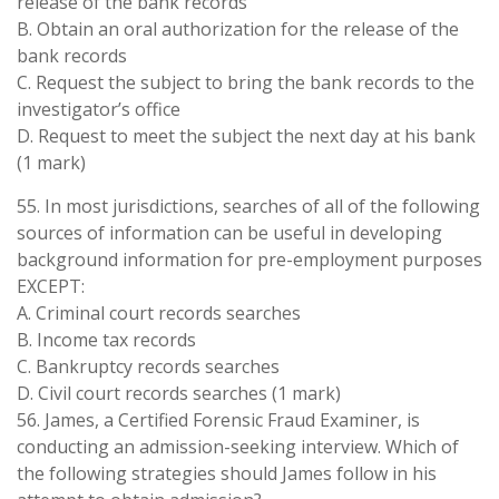
release of the bank records
B. Obtain an oral authorization for the release of the
bank records
C. Request the subject to bring the bank records to the
investigator’s office
D. Request to meet the subject the next day at his bank
(1 mark)
55. In most jurisdictions, searches of all of the following
sources of information can be useful in developing
background information for pre-employment purposes
EXCEPT:
A. Criminal court records searches
B. Income tax records
C. Bankruptcy records searches
D. Civil court records searches (1 mark)
56. James, a Certified Forensic Fraud Examiner, is
conducting an admission-seeking interview. Which of
the following strategies should James follow in his