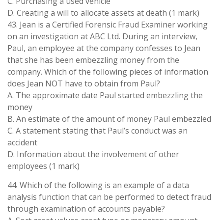
C. Purchasing a used vehicle
D. Creating a will to allocate assets at death (1 mark)
43. Jean is a Certified Forensic Fraud Examiner working
on an investigation at ABC Ltd. During an interview,
Paul, an employee at the company confesses to Jean
that she has been embezzling money from the
company. Which of the following pieces of information
does Jean NOT have to obtain from Paul?
A. The approximate date Paul started embezzling the
money
B. An estimate of the amount of money Paul embezzled
C. A statement stating that Paul’s conduct was an
accident
D. Information about the involvement of other
employees (1 mark)
44. Which of the following is an example of a data
analysis function that can be performed to detect fraud
through examination of accounts payable?