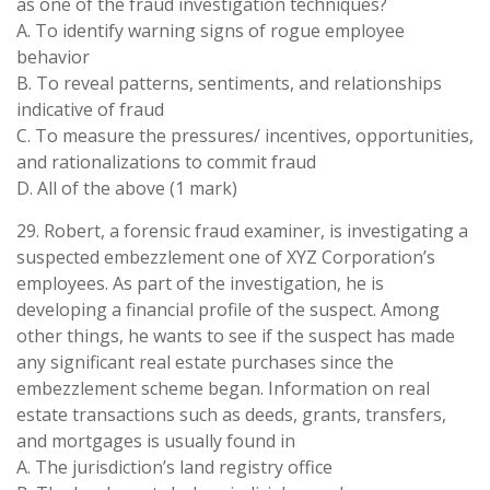
as one of the fraud investigation techniques?
A. To identify warning signs of rogue employee
behavior
B. To reveal patterns, sentiments, and relationships
indicative of fraud
C. To measure the pressures/ incentives, opportunities,
and rationalizations to commit fraud
D. All of the above (1 mark)
29. Robert, a forensic fraud examiner, is investigating a
suspected embezzlement one of XYZ Corporation’s
employees. As part of the investigation, he is
developing a financial profile of the suspect. Among
other things, he wants to see if the suspect has made
any significant real estate purchases since the
embezzlement scheme began. Information on real
estate transactions such as deeds, grants, transfers,
and mortgages is usually found in
A. The jurisdiction’s land registry office