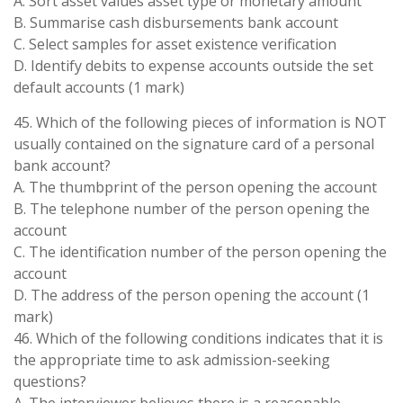
A. Sort asset values asset type or monetary amount
B. Summarise cash disbursements bank account
C. Select samples for asset existence verification
D. Identify debits to expense accounts outside the set
default accounts (1 mark)
45. Which of the following pieces of information is NOT
usually contained on the signature card of a personal
bank account?
A. The thumbprint of the person opening the account
B. The telephone number of the person opening the
account
C. The identification number of the person opening the
account
D. The address of the person opening the account (1
mark)
46. Which of the following conditions indicates that it is
the appropriate time to ask admission-seeking
questions?