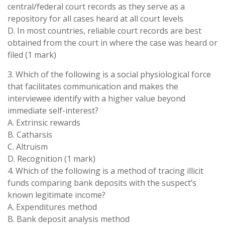
central/federal court records as they serve as a
repository for all cases heard at all court levels
D. In most countries, reliable court records are best
obtained from the court in where the case was heard or
filed (1 mark)
3. Which of the following is a social physiological force
that facilitates communication and makes the
interviewee identify with a higher value beyond
immediate self-interest?
A. Extrinsic rewards
B. Catharsis
C. Altruism
D. Recognition (1 mark)
4. Which of the following is a method of tracing illicit
funds comparing bank deposits with the suspect’s
known legitimate income?
A. Expenditures method
B. Bank deposit analysis method