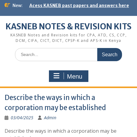
Skip
New:
Acess KASNEB past papers and answers here
to
content
KASNEB NOTES & REVISION KITS
KASNEB Notes and Revision kits for CPA, ATD, CS, CCP,
DCM, CIFA, CICT, DICT, CPSP-K and APS-K in Kenya
Search
for:
Menu
Describe the ways in which a
corporation may be established
03/04/2025
Admin
Describe the ways in which a corporation may be