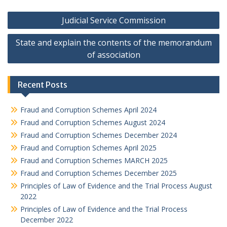
Post
Judicial Service Commission
navigation
State and explain the contents of the memorandum
of association
Recent Posts
Fraud and Corruption Schemes April 2024
Fraud and Corruption Schemes August 2024
Fraud and Corruption Schemes December 2024
Fraud and Corruption Schemes April 2025
Fraud and Corruption Schemes MARCH 2025
Fraud and Corruption Schemes December 2025
Principles of Law of Evidence and the Trial Process August
2022
Principles of Law of Evidence and the Trial Process
December 2022