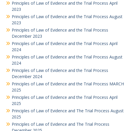
Principles of Law of Evidence and the Trial Process April
2023
Principles of Law of Evidence and the Trial Process August
2023
Principles of Law of Evidence and the Trial Process
December 2023
Principles of Law of Evidence and the Trial Process April
2024
Principles of Law of Evidence and the Trial Process August
2024
Principles of Law of Evidence and the Trial Process
December 2024
Principles of Law of Evidence and the Trial Process MARCH
2025
Principles of Law of Evidence and the Trial Process April
2025
Principles of Law of Evidence and The Trial Process August
2025
Principles of Law of Evidence and The Trial Process
December 2025