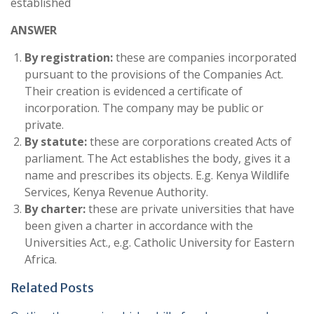
established
ANSWER
By registration:
these are companies incorporated
pursuant to the provisions of the Companies Act.
Their creation is evidenced a certificate of
incorporation. The company may be public or
private.
By statute:
these are corporations created Acts of
parliament. The Act establishes the body, gives it a
name and prescribes its objects. E.g. Kenya Wildlife
Services, Kenya Revenue Authority.
By charter:
these are private universities that have
been given a charter in accordance with the
Universities Act., e.g. Catholic University for Eastern
Africa.
Related Posts