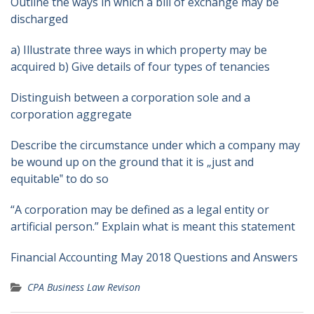
Outline the ways in which a bill of exchange may be
discharged
a) Illustrate three ways in which property may be
acquired b) Give details of four types of tenancies
Distinguish between a corporation sole and a
corporation aggregate
Describe the circumstance under which a company may
be wound up on the ground that it is „just and
equitable‟ to do so
“A corporation may be defined as a legal entity or
artificial person.” Explain what is meant this statement
Financial Accounting May 2018 Questions and Answers
CPA Business Law Revison