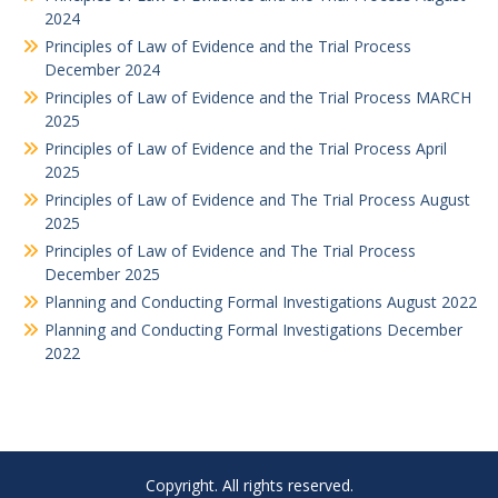
2024
Principles of Law of Evidence and the Trial Process
December 2024
Principles of Law of Evidence and the Trial Process MARCH
2025
Principles of Law of Evidence and the Trial Process April
2025
Principles of Law of Evidence and The Trial Process August
2025
Principles of Law of Evidence and The Trial Process
December 2025
Planning and Conducting Formal Investigations August 2022
Planning and Conducting Formal Investigations December
2022
Copyright. All rights reserved.