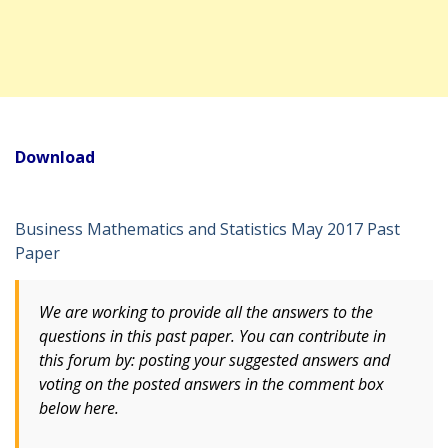
Download
Business Mathematics and Statistics May 2017 Past
Paper
We are working to provide all the answers to the
questions in this past paper. You can contribute in
this forum by: posting your suggested answers and
voting
on
the posted answers in the comment box
below here.