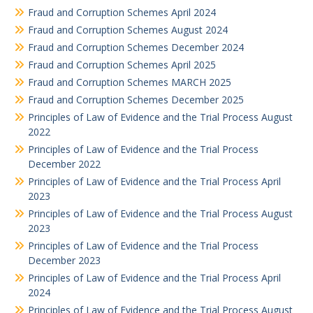
Fraud and Corruption Schemes April 2024
Fraud and Corruption Schemes August 2024
Fraud and Corruption Schemes December 2024
Fraud and Corruption Schemes April 2025
Fraud and Corruption Schemes MARCH 2025
Fraud and Corruption Schemes December 2025
Principles of Law of Evidence and the Trial Process August
2022
Principles of Law of Evidence and the Trial Process
December 2022
Principles of Law of Evidence and the Trial Process April
2023
Principles of Law of Evidence and the Trial Process August
2023
Principles of Law of Evidence and the Trial Process
December 2023
Principles of Law of Evidence and the Trial Process April
2024
Principles of Law of Evidence and the Trial Process August