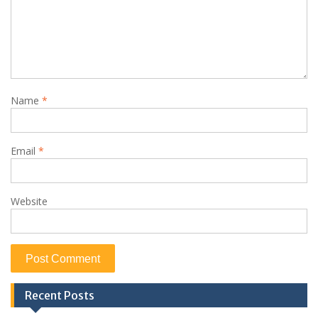
Name
*
Email
*
Website
Recent Posts