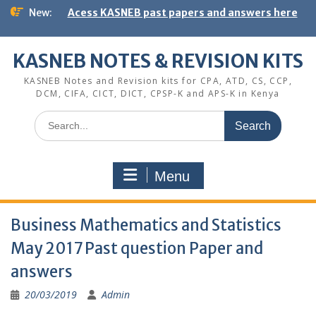
Skip
New:
Acess KASNEB past papers and answers here
to
content
KASNEB NOTES & REVISION KITS
KASNEB Notes and Revision kits for CPA, ATD, CS, CCP,
DCM, CIFA, CICT, DICT, CPSP-K and APS-K in Kenya
Search
for:
Menu
Business Mathematics and Statistics
May 2017 Past question Paper and
answers
20/03/2019
Admin