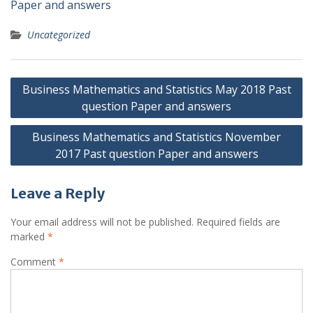
Paper and answers
Uncategorized
Post
Business Mathematics and Statistics May 2018 Past
navigation
question Paper and answers
Business Mathematics and Statistics November
2017 Past question Paper and answers
Leave a Reply
Your email address will not be published.
Required fields are
marked
*
Comment
*