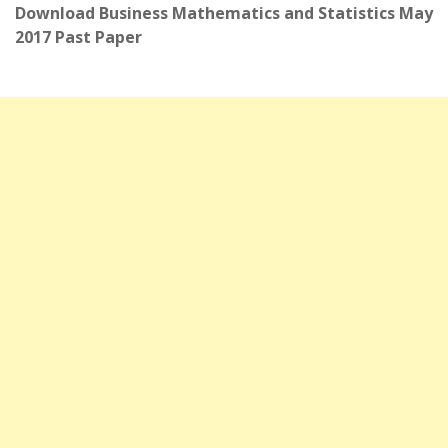
Download Business Mathematics and Statistics May
2017 Past Paper