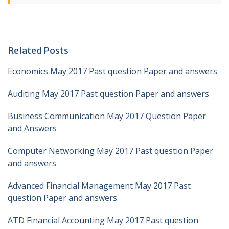
Related Posts
Economics May 2017 Past question Paper and answers
Auditing May 2017 Past question Paper and answers
Business Communication May 2017 Question Paper
and Answers
Computer Networking May 2017 Past question Paper
and answers
Advanced Financial Management May 2017 Past
question Paper and answers
ATD Financial Accounting May 2017 Past question