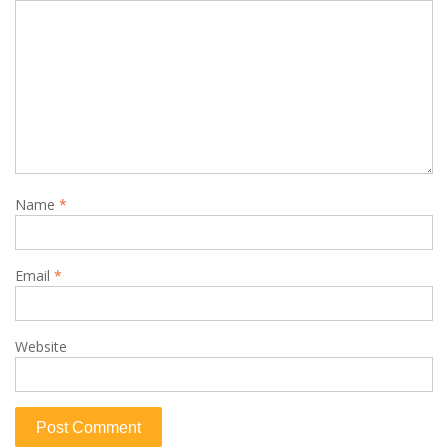
Name
*
Email
*
Website