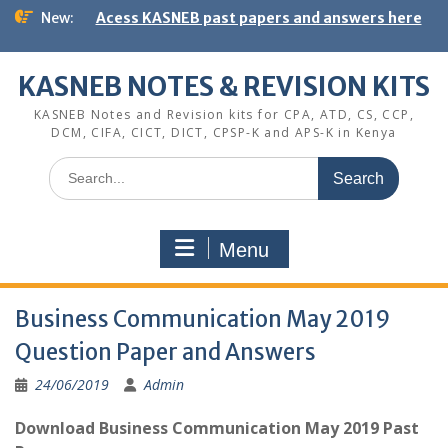
Skip
New:
Acess KASNEB past papers and answers here
to
content
KASNEB NOTES & REVISION KITS
KASNEB Notes and Revision kits for CPA, ATD, CS, CCP,
DCM, CIFA, CICT, DICT, CPSP-K and APS-K in Kenya
Search
for:
Menu
Business Communication May 2019
Question Paper and Answers
24/06/2019
Admin
Download Business Communication May 2019 Past