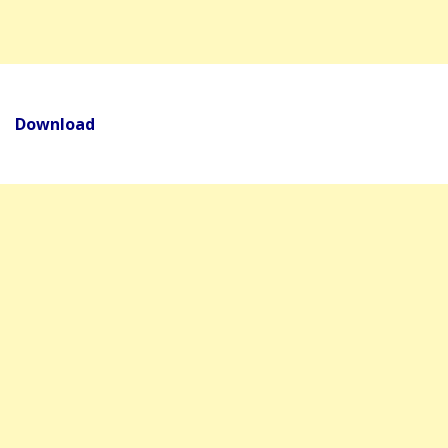
Download