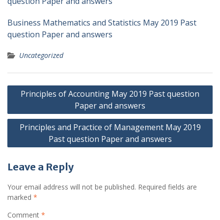
question Paper and answers
Business Mathematics and Statistics May 2019 Past
question Paper and answers
Uncategorized
Post
Principles of Accounting May 2019 Past question
navigation
Paper and answers
Principles and Practice of Management May 2019
Past question Paper and answers
Leave a Reply
Your email address will not be published.
Required fields are
marked
*
Comment
*