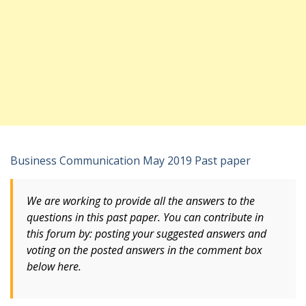
Business Communication May 2019 Past paper
We are working to provide all the answers to the
questions in this past paper. You can contribute in
this forum by: posting your suggested answers and
voting
on
the posted answers in the comment box
below here.