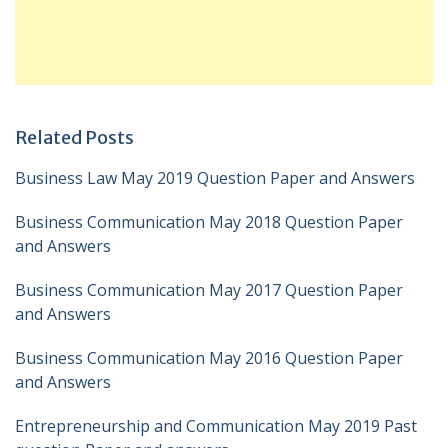
Related Posts
Business Law May 2019 Question Paper and Answers
Business Communication May 2018 Question Paper
and Answers
Business Communication May 2017 Question Paper
and Answers
Business Communication May 2016 Question Paper
and Answers
Entrepreneurship and Communication May 2019 Past