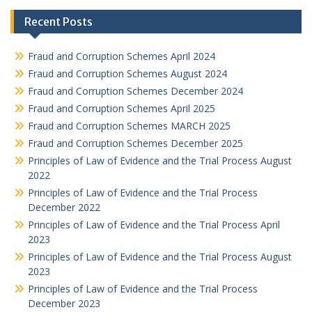
Recent Posts
Fraud and Corruption Schemes April 2024
Fraud and Corruption Schemes August 2024
Fraud and Corruption Schemes December 2024
Fraud and Corruption Schemes April 2025
Fraud and Corruption Schemes MARCH 2025
Fraud and Corruption Schemes December 2025
Principles of Law of Evidence and the Trial Process August
2022
Principles of Law of Evidence and the Trial Process
December 2022
Principles of Law of Evidence and the Trial Process April
2023
Principles of Law of Evidence and the Trial Process August
2023
Principles of Law of Evidence and the Trial Process
December 2023