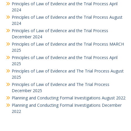
Principles of Law of Evidence and the Trial Process April
2024
Principles of Law of Evidence and the Trial Process August
2024
Principles of Law of Evidence and the Trial Process
December 2024
Principles of Law of Evidence and the Trial Process MARCH
2025
Principles of Law of Evidence and the Trial Process April
2025
Principles of Law of Evidence and The Trial Process August
2025
Principles of Law of Evidence and The Trial Process
December 2025
Planning and Conducting Formal Investigations August 2022
Planning and Conducting Formal Investigations December
2022